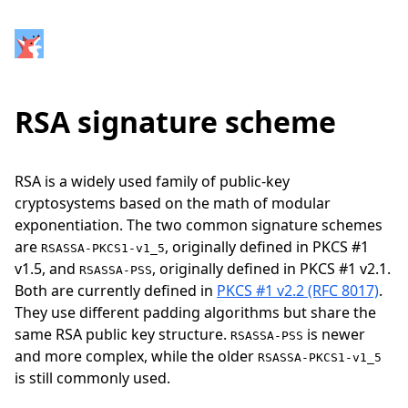
RSA signature scheme
RSA is a widely used family of public-key
cryptosystems based on the math of modular
exponentiation. The two common signature schemes
are
, originally defined in PKCS #1
RSASSA-PKCS1-v1_5
v1.5, and
, originally defined in PKCS #1 v2.1.
RSASSA-PSS
Both are currently defined in
PKCS #1 v2.2 (RFC 8017)
.
They use different padding algorithms but share the
same RSA public key structure.
is newer
RSASSA-PSS
and more complex, while the older
RSASSA-PKCS1-v1_5
is still commonly used.