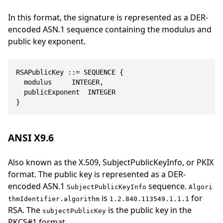
In this format, the signature is represented as a DER-
encoded ASN.1 sequence containing the modulus and
public key exponent.
RSAPublicKey ::= SEQUENCE {

	modulus			INTEGER,

	publicExponent	INTEGER

}
ANSI X9.6
Also known as the X.509, SubjectPublicKeyInfo, or PKIX
format. The public key is represented as a DER-
encoded ASN.1
sequence.
SubjectPublicKeyInfo
Algori
is
for
thmIdentifier.algorithm
1.2.840.113549.1.1.1
RSA. The
is the public key in the
subjectPublicKey
PKCS#1 format.