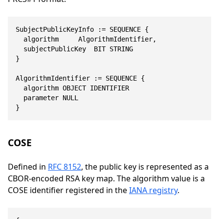
SubjectPublicKeyInfo := SEQUENCE {

	algorithm			AlgorithmIdentifier,

	subjectPublicKey	BIT STRING

}

AlgorithmIdentifier := SEQUENCE {

	algorithm	OBJECT IDENTIFIER

	parameter	NULL

}
COSE
Defined in
RFC 8152
, the public key is represented as a
CBOR-encoded RSA key map. The algorithm value is a
COSE identifier registered in the
IANA registry
.