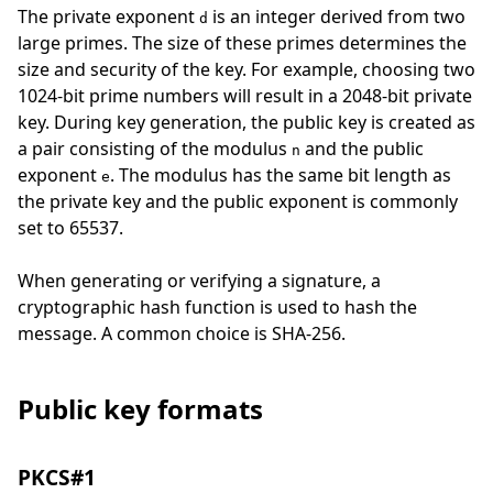
The private exponent
is an integer derived from two
d
large primes. The size of these primes determines the
size and security of the key. For example, choosing two
1024-bit prime numbers will result in a 2048-bit private
key. During key generation, the public key is created as
a pair consisting of the modulus
and the public
n
exponent
. The modulus has the same bit length as
e
the private key and the public exponent is commonly
set to 65537.
When generating or verifying a signature, a
cryptographic hash function is used to hash the
message. A common choice is SHA-256.
Public key formats
PKCS#1