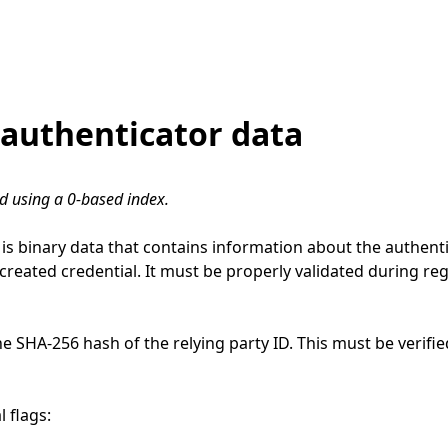
authenticator data
ed using a 0-based index.
is binary data that contains information about the authent
 created credential. It must be properly validated during re
the SHA-256 hash of the relying party ID. This must be verifi
 flags: