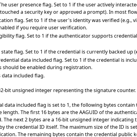
: The user presence flag. Set to 1 if the user actively interac
, touched a security key or approved a prompt). In most flow
cation flag. Set to 1 if the user's identity was verified (e.g., 
nabled if you require user verification.
gibility flag. Set to 1 if the authenticator supports credentia
state flag. Set to 1 if the credential is currently backed up (e
redential data included flag. Set to 1 if the credential is incl
s should be enabled during registration.
s data included flag.
32-bit unsigned integer representing the signature counter.
al data included flag is set to 1, the following bytes contain
e length. The first 16 bytes are the AAGUID of the authentica
d. The next 2 bytes are a 16-bit unsigned integer indicating 
by the credential ID itself. The maximum size of the ID is se
ification. The remaining bytes contain the credential public