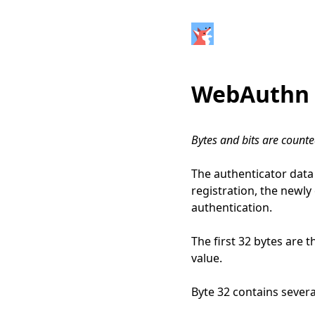
WebAuthn 
Bytes and bits are count
The authenticator data 
registration, the newly
authentication.
The first 32 bytes are 
value.
Byte 32 contains several