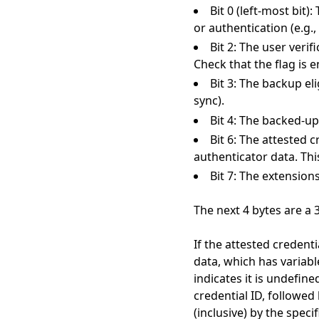
Bit 0 (left-most bit)
or authentication (e.g.
Bit 2: The user verifi
Check that the flag is e
Bit 3: The backup eli
sync).
Bit 4: The backed-up 
Bit 6: The attested c
authenticator data. Thi
Bit 7: The extension
The next 4 bytes are a 
If the attested credenti
data, which has variabl
indicates it is undefine
credential ID, followed 
(inclusive) by the spec