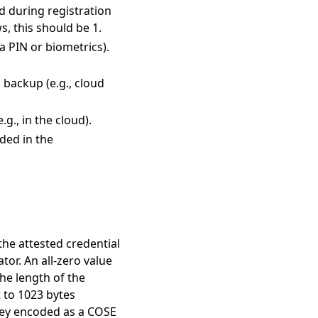
ted during registration
s, this should be 1.
via PIN or biometrics).
l backup (e.g., cloud
.g., in the cloud).
uded in the
 the attested credential
tor. An all-zero value
the length of the
t to 1023 bytes
 key encoded as a COSE