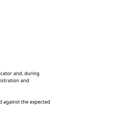
icator and, during
gistration and
ed against the expected